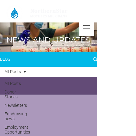
NEWS AND UPDATES
BLOG
All Posts
All Posts
Donor
Stories
Newsletters
Fundraising
news
Employment
Opportunities