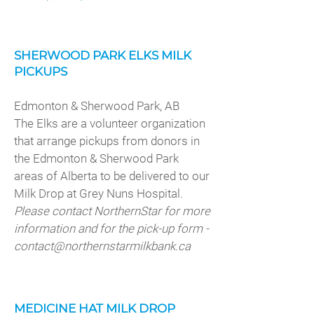
SHERWOOD PARK ELKS MILK
PICKUPS
Edmonton & Sherwood Park, AB
The Elks are a volunteer organization
that arrange pickups from donors in
the Edmonton & Sherwood Park
areas of Alberta to be delivered to our
Milk Drop at Grey Nuns Hospital.
Please contact NorthernStar for more
information and for the pick-up form -
contact@northernstarmilkbank.ca
MEDICINE HAT MILK DROP