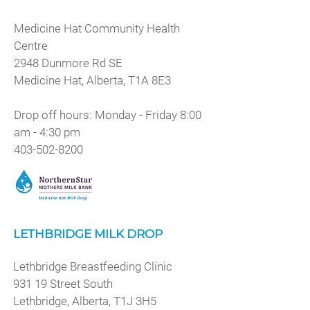
Medicine Hat Community Health
Centre
2948 Dunmore Rd SE
Medicine Hat, Alberta, T1A 8E3
Drop off hours: Monday - Friday 8:00
am - 4:30 pm
403-502-8200
LETHBRIDGE MILK DROP
Lethbridge Breastfeeding Clinic
931 19 Street South
Lethbridge, Alberta, T1J 3H5