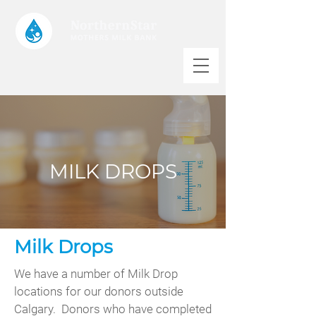
MILK DROPS
Milk Drops
We have a number of Milk Drop
locations for our donors outside
Calgary. Donors who have completed