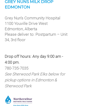
GREY NUNS MILK DROP
EDMONTON
Grey Nun’s Community Hospital
1100 Youville Drive West
Edmonton, Alberta
Please deliver to: Postpartum – Unit
34, 3rd floor
Drop off hours: Any day 9:00 am -
4:00 pm.
780-735-7035
See Sherwood Park Elks below for
pickup options in Edmonton &
Sherwood Park