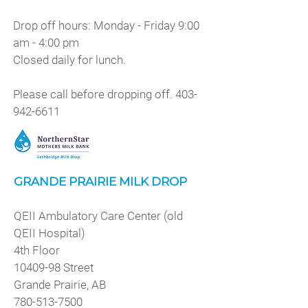
Drop off hours: Monday - Friday 9:00
am - 4:00 pm
Closed daily for lunch.
Please call before dropping off.
403-
942-6611
GRANDE PRAIRIE MILK DROP
QEII Ambulatory Care Center (old
QEII Hospital)
4th Floor
10409-98
Street
Grande Prairie, AB
780-513-7500