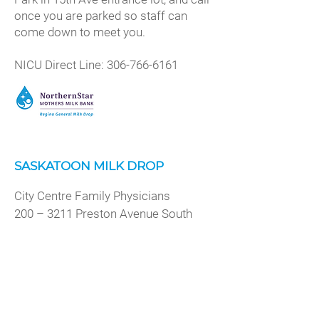
once you are parked so staff can
come down to meet you.
NICU Direct Line:
306-766-6161
SASKATOON MILK DROP
City Centre Family Physicians
200 – 3211 Preston Avenue South
Saskatoon, Saskatchewan
Drop off hours: By appointment
preferred, Monday-Friday 8:30 am –
5:30 pm