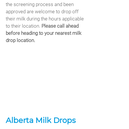
the screening process and been
approved are welcome to drop off
their milk during the hours applicable
to their location.
Please call ahead
before heading to your nearest milk
drop location.
Alberta Milk Drops