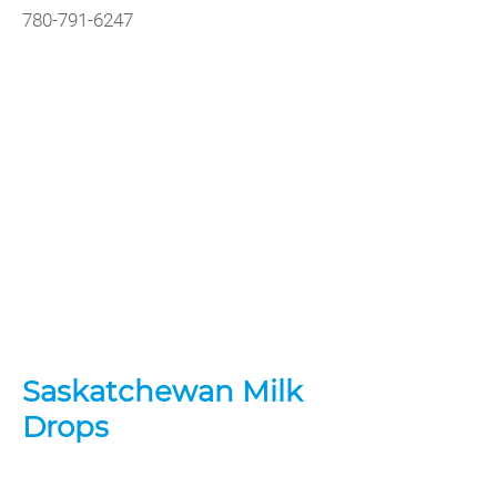
780-791-6247
Saskatchewan Milk
Drops