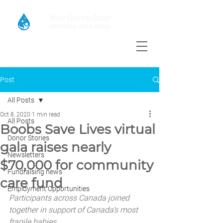
Post
All Posts
Oct 8, 2020
1 min read
All Posts
Boobs Save Lives virtual
Donor Stories
gala raises nearly
Newsletters
$70,000 for community
Fundraising news
care fund
Employment Opportunities
Participants across Canada joined 
together in support of Canada’s most 
fragile babies