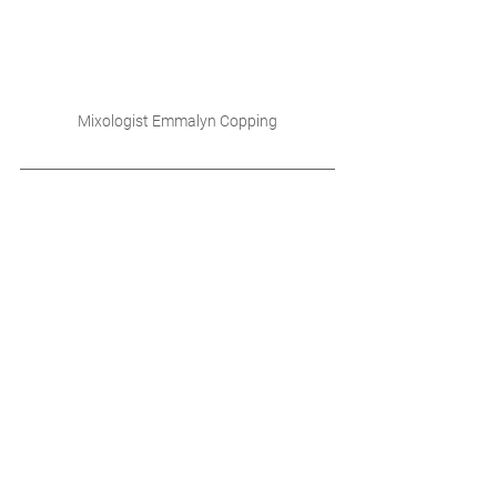
Mixologist Emmalyn Copping