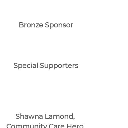
Bronze Sponsor
Special Supporters
Shawna Lamond, 
Community Care Hero 