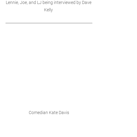
Lennie, Joe, and LJ being interviewed by Dave 
Kelly 
Comedian Kate Davis