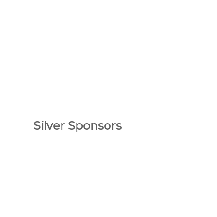
Silver Sponsors