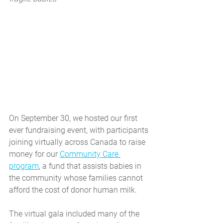
On September 30, we hosted our first 
ever fundraising event, with participants 
joining virtually across Canada to raise 
money for our 
Community Care 
program
, a fund that assists babies in 
the community whose families cannot 
afford the cost of donor human milk.
The virtual gala included many of the 