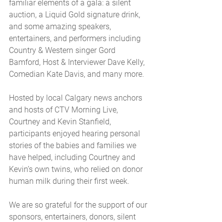
familiar elements of a gala: a silent 
auction, a Liquid Gold signature drink, 
and some amazing speakers, 
entertainers, and performers including 
Country & Western singer Gord 
Bamford, Host & Interviewer Dave Kelly, 
Comedian Kate Davis, and many more. 
Hosted by local Calgary news anchors 
and hosts of CTV Morning Live, 
Courtney and Kevin Stanfield, 
participants enjoyed hearing personal 
stories of the babies and families we 
have helped, including Courtney and 
Kevin’s own twins, who relied on donor 
human milk during their first week.
We are so grateful for the support of our 
sponsors, entertainers, donors, silent 