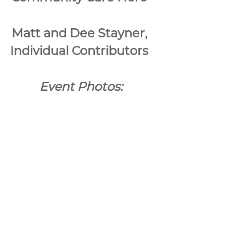
Matt and Dee Stayner, 
Individual Contributors 
Event Photos: