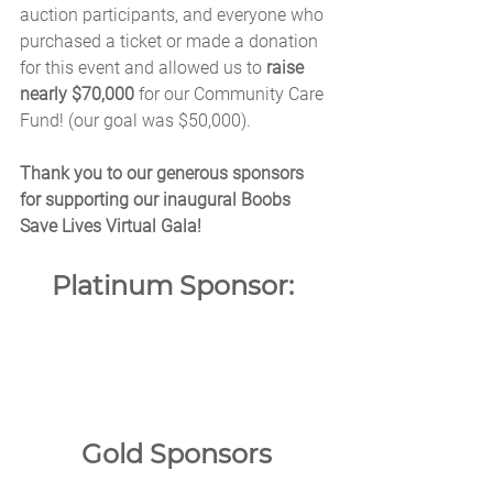
auction participants, and everyone who 
purchased a ticket or made a donation 
for this event and allowed us to
 raise 
nearly $70,000 
for our Community Care 
Fund! (our goal was $50,000).
Thank you to our generous sponsors 
for supporting our inaugural Boobs 
Save Lives Virtual Gala!
Platinum Sponsor: 
Gold Sponsors