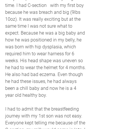
time. I had C-section   with my first boy 
because he was breach and big (9lbs 
10oz). It was really exciting but at the 
same time I was not sure what to 
expect. Because he was a big baby and 
how he was positioned in my belly, he 
was born with hip dysplasia, which 
required him to wear harness for 6 
weeks. His head shape was uneven so 
he had to wear the helmet for 4 months. 
He also had bad eczema. Even though 
he had these issues, he had always 
been a chill baby and now he is a 4 
year old healthy boy. 
I had to admit that the breastfeeding 
journey with my 1st son was not easy. 
Everyone kept telling me because of the 