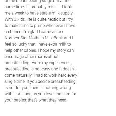
of the breastfeeding stage but at the 
same time, I’ll probably miss it. I took 
me a week to have stable milk supply. 
With 3 kids, life is quite hectic but I try 
to make time to pump whenever I have 
a chance. I’m glad I came across 
NorthernStar Mothers Milk Bank and I 
feel so lucky that I have extra milk to 
help other babies. I hope my story can 
encourage other moms about 
breastfeeding. From my experiences, 
breastfeeding is not easy and it doesn’t 
come naturally. I had to work hard every 
single time. If you decide breastfeeding 
is not for you, there is nothing wrong 
with it. As long as you love and care for 
your babies, that’s what they need.