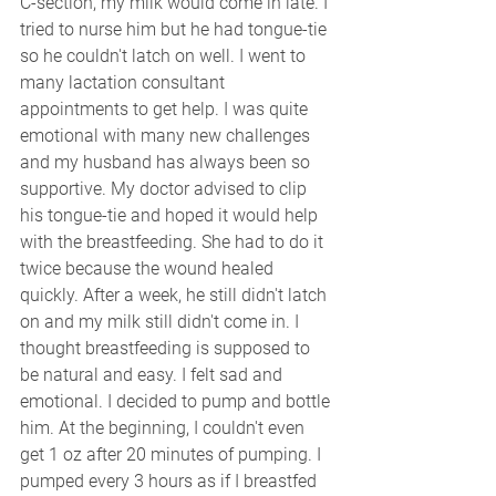
C-section, my milk would come in late. I 
tried to nurse him but he had tongue-tie 
so he couldn't latch on well. I went to 
many lactation consultant 
appointments to get help. I was quite 
emotional with many new challenges 
and my husband has always been so 
supportive. My doctor advised to clip 
his tongue-tie and hoped it would help 
with the breastfeeding. She had to do it 
twice because the wound healed 
quickly. After a week, he still didn't latch 
on and my milk still didn't come in. I 
thought breastfeeding is supposed to 
be natural and easy. I felt sad and 
emotional. I decided to pump and bottle 
him. At the beginning, I couldn't even 
get 1 oz after 20 minutes of pumping. I 
pumped every 3 hours as if I breastfed   