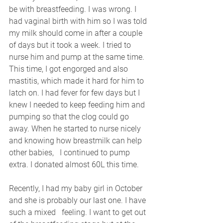
be with breastfeeding. I was wrong. I 
had vaginal birth with him so I was told 
my milk should come in after a couple 
of days but it took a week. I tried to 
nurse him and pump at the same time. 
This time, I got engorged and also 
mastitis, which made it hard for him to 
latch on. I had fever for few days but I 
knew I needed to keep feeding him and 
pumping so that the clog could go 
away. When he started to nurse nicely 
and knowing how breastmilk can help 
other babies,   I continued to pump 
extra. I donated almost 60L this time. 
Recently, I had my baby girl in October 
and she is probably our last one. I have 
such a mixed   feeling. I want to get out 