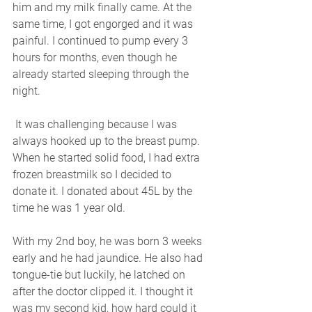
him and my milk finally came. At the 
same time, I got engorged and it was 
painful. I continued to pump every 3 
hours for months, even though he 
already started sleeping through the 
night.
 It was challenging because I was 
always hooked up to the breast pump. 
When he started solid food, I had extra 
frozen breastmilk so I decided to 
donate it. I donated about 45L by the 
time he was 1 year old. 
With my 2nd boy, he was born 3 weeks 
early and he had jaundice. He also had 
tongue-tie but luckily, he latched on 
after the doctor clipped it. I thought it 
was my second kid, how hard could it 