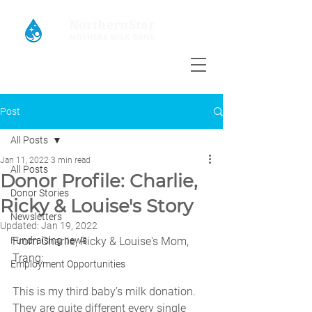
Post
All Posts
Jan 11, 2022
3 min read
All Posts
Donor Profile: Charlie,
Donor Stories
Ricky & Louise's Story
Newsletters
Updated:
Jan 19, 2022
Fundraising news
From Charlie, Ricky & Louise's Mom, 
Trang: 
Employment Opportunities
This is my third baby’s milk donation. 
They are quite different every single 