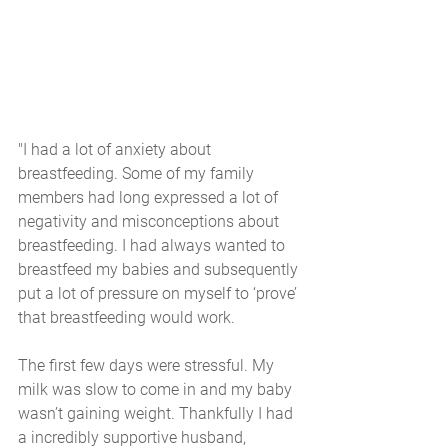
"I had a lot of anxiety about 
breastfeeding. Some of my family 
members had long expressed a lot of 
negativity and misconceptions about 
breastfeeding. I had always wanted to 
breastfeed my babies and subsequently 
put a lot of pressure on myself to ‘prove’ 
that breastfeeding would work. 
The first few days were stressful. My 
milk was slow to come in and my baby 
wasn’t gaining weight. Thankfully I had 
a incredibly supportive husband, 