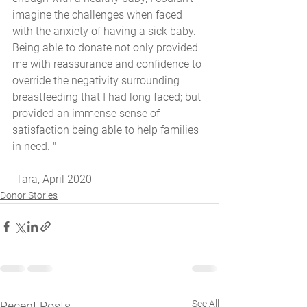
imagine the challenges when faced 
with the anxiety of having a sick baby. 
Being able to donate not only provided 
me with reassurance and confidence to 
override the negativity surrounding 
breastfeeding that I had long faced; but 
provided an immense sense of 
satisfaction being able to help families 
in need. "
-Tara, April 2020
Donor Stories
See All
Recent Posts