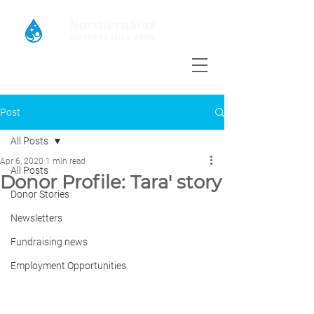
Post
All Posts
Apr 6, 2020
1 min read
All Posts
Donor Profile: Tara' story
Donor Stories
Newsletters
Fundraising news
Employment Opportunities