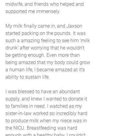
midwife, and friends who helped and 
supported me immensely. 
My milk finally came in, and Jaxson 
started packing on the pounds. It was 
such a amazing feeling to see him ‘milk 
drunk’ after worrying that he wouldn’t  
be getting enough. Even more than 
being amazed that my body could grow 
a human life, I became amazed at it’s 
ability to sustain life.
I was blessed to have an abundant 
supply, and knew I wanted to donate it 
to families in need. I watched as my 
sister-in-law worked so incredibly hard 
to produce milk when my niece was in 
the NICU. Breastfeeding was hard 
enough with a healthy baby, I couldn’t 