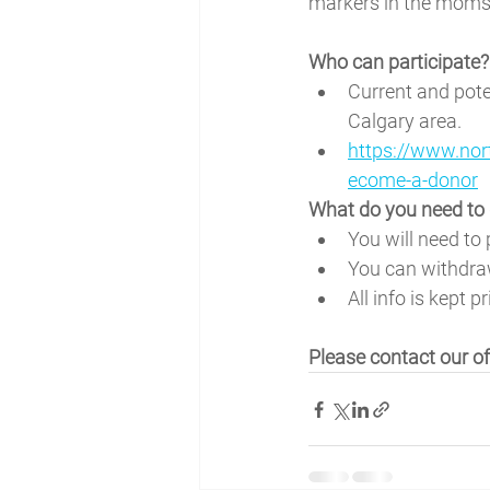
markers in the moms 
Who can participate?
Current and pote
Calgary area. 
https://www.nor
ecome-a-donor
What do you need to 
You will need to 
You can withdra
All info is kept pr
Please contact our o