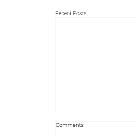
Recent Posts
Comments