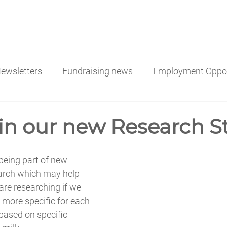
ATE MONEY
DONATING AFTER A LOSS
ORDER MIL
ewsletters
Fundraising news
Employment Oppor
 in our new Research S
 being part of new 
arch which may help 
re researching if we 
 more specific for each 
based on specific 