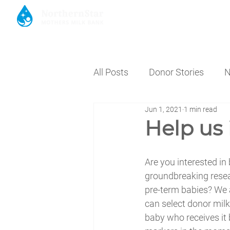
HOME
DONATE MILK
DON
All Posts
Donor Stories
N
Jun 1, 2021
1 min read
Help us
Are you interested in
groundbreaking rese
pre-term babies? We a
can select donor milk
baby who receives it 