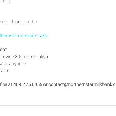
milk. 
ntial donors in the 
thernstarmilkbank.ca/b
do? 
provide 3-5 mls of saliva
w at anytime
ivate 
ffice at 403. 475.6455 or contact@northernstarmilkbank.c