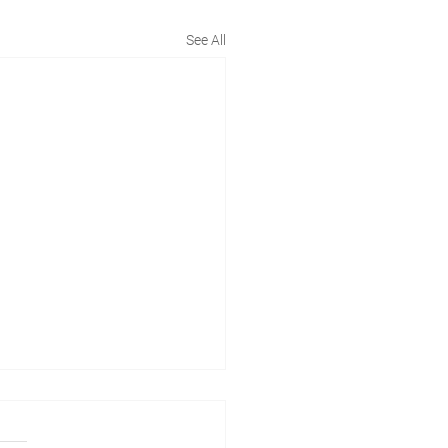
See All