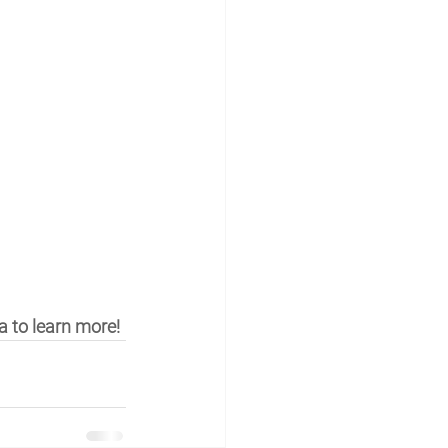
a to learn more!