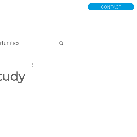
CONTACT
K
POSTPARTUM MILK
More
tunities
tudy