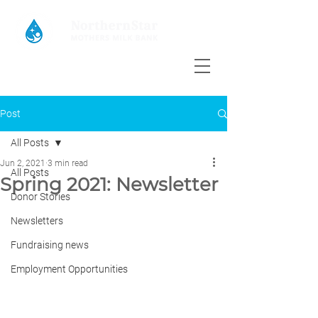
Post
All Posts
Jun 2, 2021
3 min read
All Posts
Spring 2021: Newsletter
Donor Stories
Newsletters
Fundraising news
Employment Opportunities