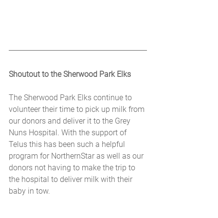
Shoutout to the Sherwood Park Elks
The Sherwood Park Elks continue to 
volunteer their time to pick up milk from 
our donors and deliver it to the Grey 
Nuns Hospital. With the support of 
Telus this has been such a helpful 
program for NorthernStar as well as our 
donors not having to make the trip to 
the hospital to deliver milk with their 
baby in tow.