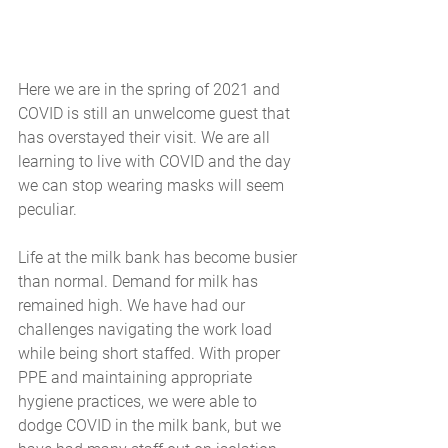
Here we are in the spring of 2021 and 
COVID is still an unwelcome guest that 
has overstayed their visit. We are all 
learning to live with COVID and the day 
we can stop wearing masks will seem 
peculiar.
Life at the milk bank has become busier 
than normal. Demand for milk has 
remained high. We have had our 
challenges navigating the work load 
while being short staffed. With proper 
PPE and maintaining appropriate 
hygiene practices, we were able to 
dodge COVID in the milk bank, but we 