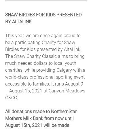
SHAW BIRDIES FOR KIDS PRESENTED 
BY ALTALINK
This year, we are once again proud to 
be a participating Charity for Shaw 
Birdies for Kids presented by AltaLink. 
The Shaw Charity Classic aims to bring 
much needed dollars to local youth 
charities, while providing Calgary with a 
world-class professional sporting event 
accessible to families. It runs August 9 
– August 15, 2021 at Canyon Meadows 
G&CC.
All donations made to NorthernStar 
Mothers Milk Bank from now until 
August 15th, 2021 will be made 