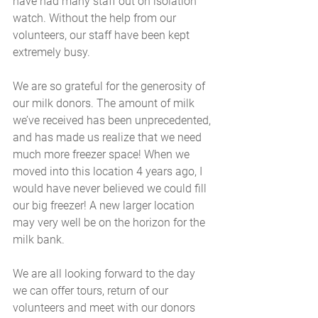
have had many staff out on isolation 
watch. Without the help from our 
volunteers, our staff have been kept 
extremely busy.
We are so grateful for the generosity of 
our milk donors. The amount of milk 
we’ve received has been unprecedented, 
and has made us realize that we need 
much more freezer space! When we 
moved into this location 4 years ago, I 
would have never believed we could fill 
our big freezer! A new larger location 
may very well be on the horizon for the 
milk bank.
We are all looking forward to the day 
we can offer tours, return of our 
volunteers and meet with our donors 