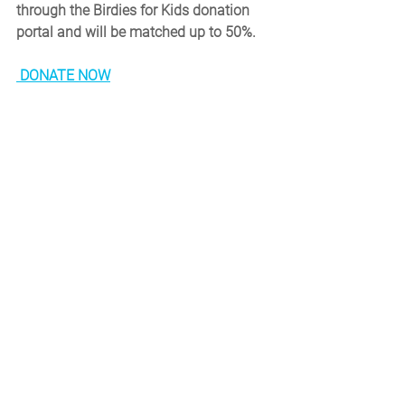
through the Birdies for Kids donation 
portal and will be matched up to 50%.
DONATE NOW