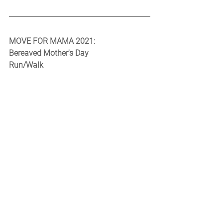
MOVE FOR MAMA 2021:
Bereaved Mother's Day
Run/Walk