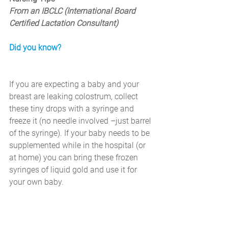
From an IBCLC (International Board 
Certified Lactation Consultant)
Did you know?
If you are expecting a baby and your 
breast are leaking colostrum, collect 
these tiny drops with a syringe and 
freeze it (no needle involved –just barrel 
of the syringe). If your baby needs to be 
supplemented while in the hospital (or 
at home) you can bring these frozen 
syringes of liquid gold and use it for 
your own baby.