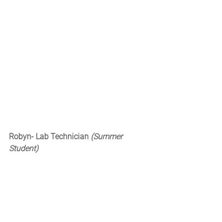
Robyn- Lab Technician 
(Summer 
Student)