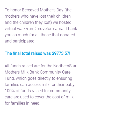
To honor Bereaved Mother's Day (the 
mothers who have lost their children 
and the children they lost) we hosted 
virtual walk/run 
#moveformama
. Thank 
you so much for all those that donated 
and participated.
The final total raised was $9773.57!
All funds raised are for the NorthernStar 
Mothers Milk Bank Community Care 
Fund, which goes directly to ensuring 
families can access milk for their baby. 
100% of funds raised for community 
care are used to cover the cost of milk 
for families in need.