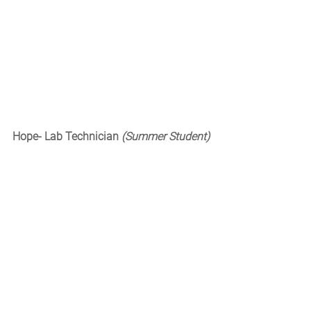
Hope- Lab Technician 
(Summer Student)