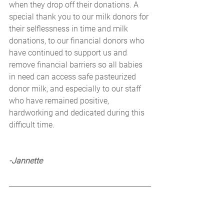
when they drop off their donations. A 
special thank you to our milk donors for 
their selflessness in time and milk 
donations, to our financial donors who 
have continued to support us and 
remove financial barriers so all babies 
in need can access safe pasteurized 
donor milk, and especially to our staff 
who have remained positive, 
hardworking and dedicated during this 
difficult time.
-Jannette