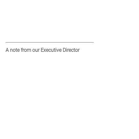
A note from our Executive Director