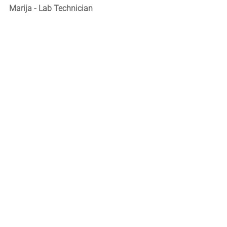
Marija - Lab Technician