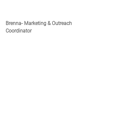
Brenna- Marketing & Outreach 
Coordinator