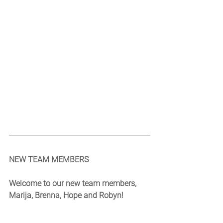
NEW TEAM MEMBERS
Welcome to our new team members, 
Marija, Brenna, Hope and Robyn!