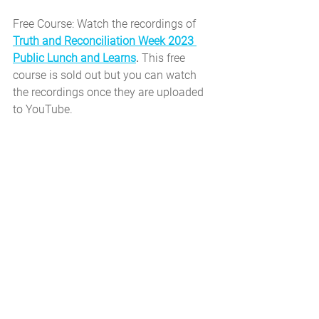
Free Course: Watch the recordings of 
Truth and Reconciliation Week 2023 
Public Lunch and Learns
. 
This free 
course is sold out but you can watch 
the recordings once they are uploaded 
to YouTube.