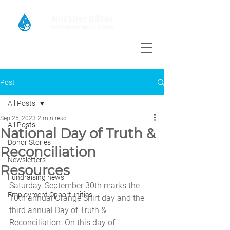
Post
All Posts
Sep 25, 2023
2 min read
All Posts
National Day of Truth &
Donor Stories
Reconciliation
Newsletters
Resources
Fundraising news
Saturday, September 30th marks the 
Employment Opportunities
10th annual Orange Shirt day and the 
third annual Day of Truth & 
Reconciliation. On this day of 