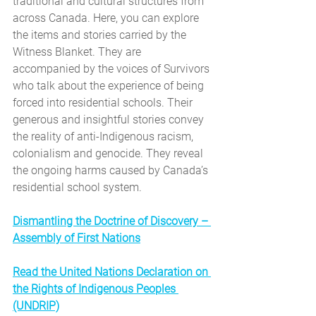
traditional and cultural structures from 
across Canada. Here, you can explore 
the items and stories carried by the 
Witness Blanket. They are 
accompanied by the voices of Survivors 
who talk about the experience of being 
forced into residential schools. Their 
generous and insightful stories convey 
the reality of anti-Indigenous racism, 
colonialism and genocide. They reveal 
the ongoing harms caused by Canada’s 
residential school system.
Dismantling the Doctrine of Discovery – 
Assembly of First Nations
Read the United Nations Declaration on 
the Rights of Indigenous Peoples 
(UNDRIP)