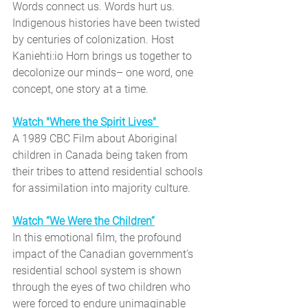
Words connect us. Words hurt us. 
Indigenous histories have been twisted 
by centuries of colonization. Host 
Kaniehti:io Horn brings us together to 
decolonize our minds– one word, one 
concept, one story at a time.
Watch "Where the Spirit Lives"
A 1989 CBC Film about
Aboriginal 
children in Canada being taken from 
their tribes to attend residential schools 
for assimilation into majority culture.
Watch “We Were the Children”
In this emotional film, the profound 
impact of the Canadian government's 
residential school system is shown 
through the eyes of two children who 
were forced to endure unimaginable 