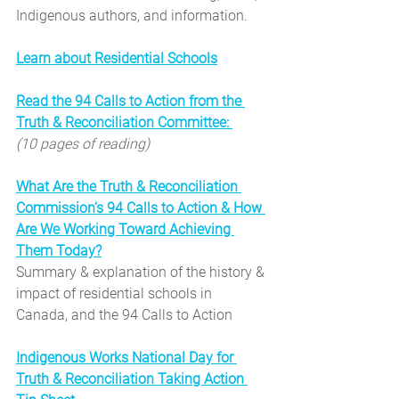
Indigenous authors, and information.
Learn about Residential Schools
Read the 94 Calls to Action from the 
Truth & Reconciliation Committee: 
(10 pages of reading)
What Are the Truth & Reconciliation 
Commission’s 94 Calls to Action & How 
Are We Working Toward Achieving 
Them Today?
Summary & explanation of the history & 
impact of residential schools in 
Canada, and the 94 Calls to Action
Indigenous Works National Day for 
Truth & Reconciliation Taking Action 