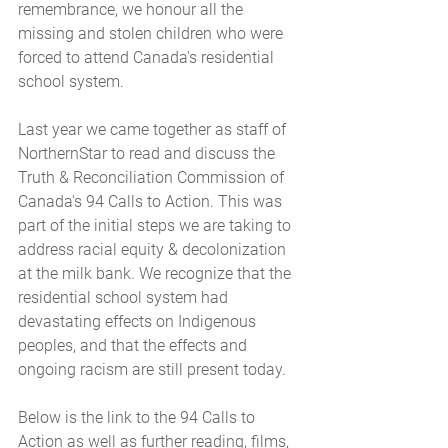
remembrance, we honour all the 
missing and stolen children who were 
forced to attend Canada's residential 
school system.
Last year we came together as staff of 
NorthernStar to read and discuss the 
Truth & Reconciliation Commission of 
Canada's 94 Calls to Action. This was 
part of the initial steps we are taking to 
address racial equity & decolonization 
at the milk bank. We recognize that the 
residential school system had 
devastating effects on Indigenous 
peoples, and that the effects and 
ongoing racism are still present today.
Below is the link to the 94 Calls to 
Action as well as further reading, films, 