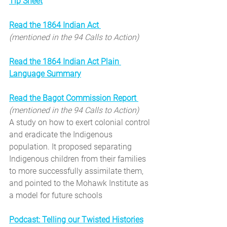
Tip Sheet
Read the 1864 Indian Act 
(mentioned in the 94 Calls to Action)
Read the 1864 Indian Act Plain 
Language Summary
Read the Bagot Commission Report 
(mentioned in the 94 Calls to Action)
A study on how to exert colonial control 
and eradicate the Indigenous 
population. It proposed separating 
Indigenous children from their families 
to more successfully assimilate them, 
and pointed to the Mohawk Institute as 
a model for future schools
Podcast: Telling our Twisted Histories