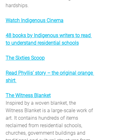
hardships.
Watch Indigenous Cinema
48 books by Indigenous writers to read 
to understand residential schools
The Sixties Scoop
Read Phyllis’ story – the original orange 
shirt
The Witness Blanket
Inspired by a woven blanket, the 
Witness Blanket is a large-scale work of 
art. It contains hundreds of items 
reclaimed from residential schools, 
churches, government buildings and 